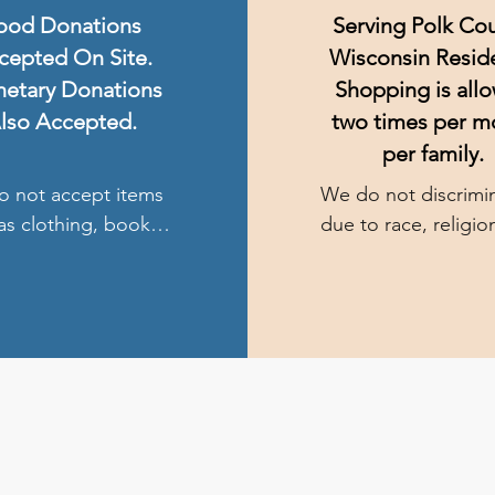
ood Donations
Serving Polk Cou
cepted On Site.
Wisconsin Resid
etary Donations
Shopping is all
lso Accepted.
two times per m
per family.
 not accept items 
We do not discrimin
as clothing, books, 
due to race, religion
y household items, 
disability. There are
income requirement
and no need to file 
ay also drop off 
paperwork. We are 
or monetary 
responsible for 
ions at either Our 
accidents.
of the Lakes 
lic Church, Faith 
ran Church, or Joy 