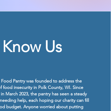
o Know Us
Food Pantry was founded to address the
 food insecurity in Polk County, WI. Since
in March 2023, the pantry has seen a steady
needing help, each hoping our charity can fill
food budget. Anyone worried about putting