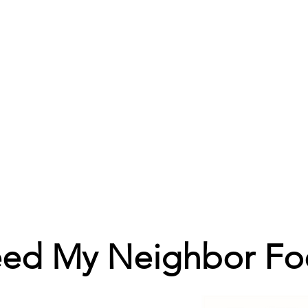
eed My Neighbor Fo