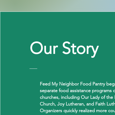
Our
Story
Feed My Neighbor Food Pantry bega
separate food assistance programs o
churches, including Our Lady of the 
Church, Joy Lutheran, and Faith Lut
Organizers quickly realized more co