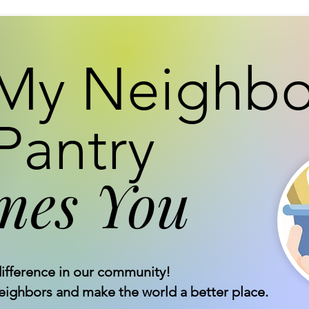
My Neighbo
Pantry
mes You
ifference in our community!
neighbors and make the world a better place.