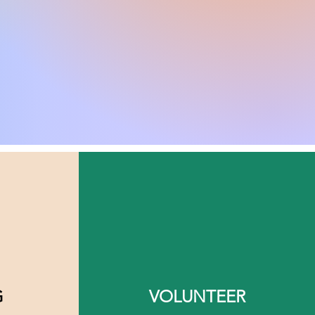
G
VOLUNTEER