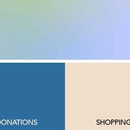
DONATIONS
SHOPPIN