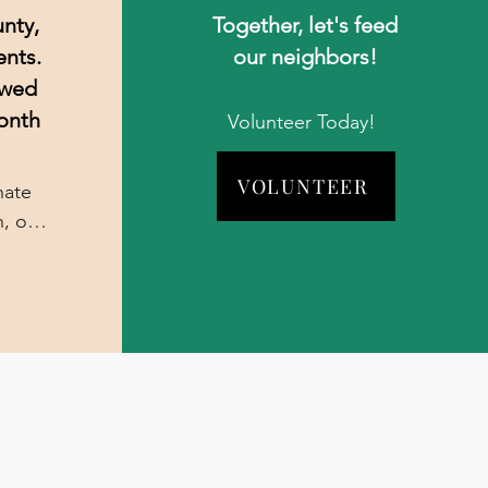
nty,
Together, let's feed
ents.
our neighbors!
owed
onth
Volunteer Today!
VOLUNTEER
ate 
, or 
 no 
s 
not 