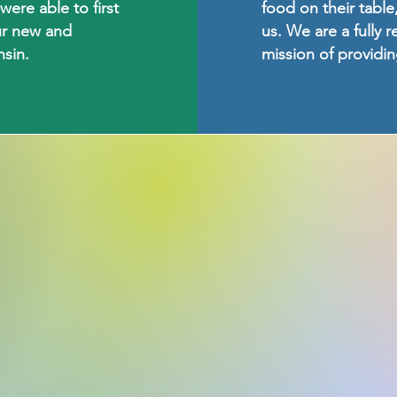
ere able to first
food on their table,
ur new and
us. We are a fully 
sin.
mission of providi