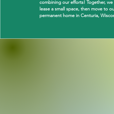
combining our efforts! Together, we w
lease a small space, then move to o
permanent home in Centuria, Wiscon