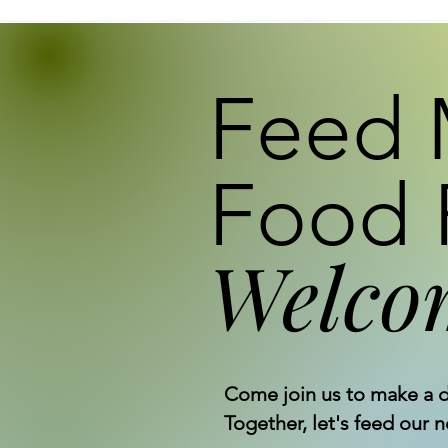
Feed 
Food 
Welco
Come join us to make a d
Together, let's feed our 