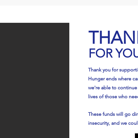
ran. Please mark 
donations for "Feed 
ighbor Food 
THAN
y."
FOR YO
Thank you for support
Hunger ends where car
we're able to continue
lives of those who nee
These funds will go dir
insecurity, and we coul