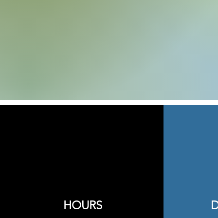
HOURS