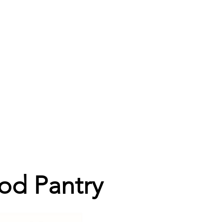
od Pantry