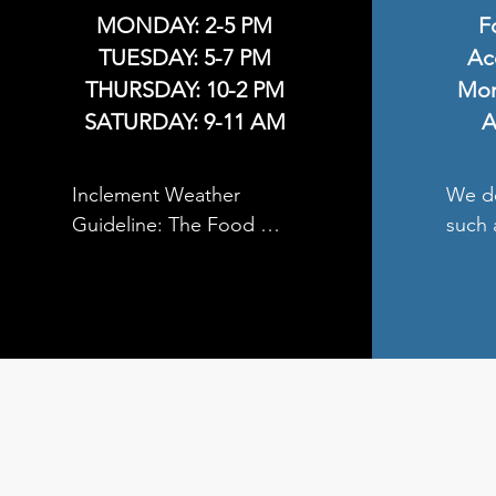
MONDAY: 2-5 PM
F
TUESDAY: 5-7 PM
Ac
THURSDAY: 10-2 PM
Mon
SATURDAY: 9-11 AM
A
Inclement Weather 
We do
Guideline: The Food 
such 
Pantry will be closed 
or an
when the local Unity 
etc. 

School is closed due to 
inclement weather.
You m
food 
donat
Lady 
Catho
Luthe