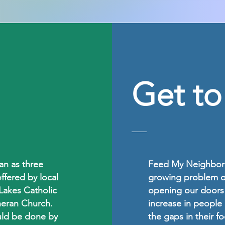
Get t
n as three
Feed My Neighbor 
ffered by local
growing problem of
Lakes Catholic
opening our doors 
heran Church.
increase in people 
uld be done by
the gaps in their 