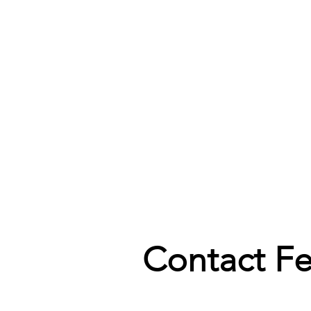
Contact F