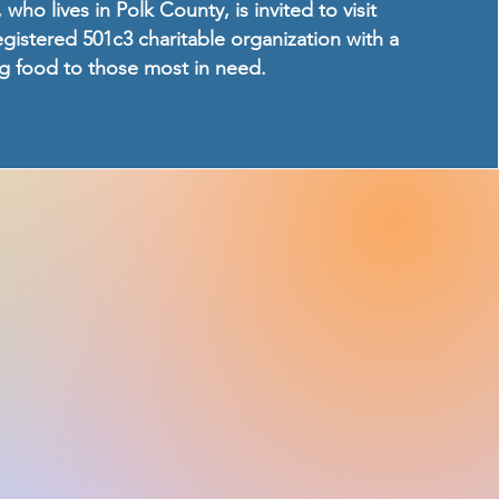
 who lives in Polk County, is invited to visit
registered 501c3 charitable organization with a
ng food to those most in need.