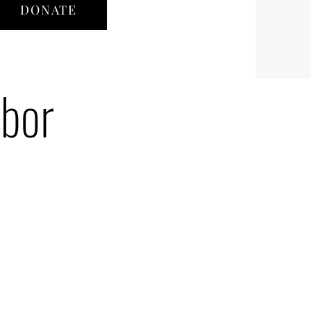
DONATE
hbor