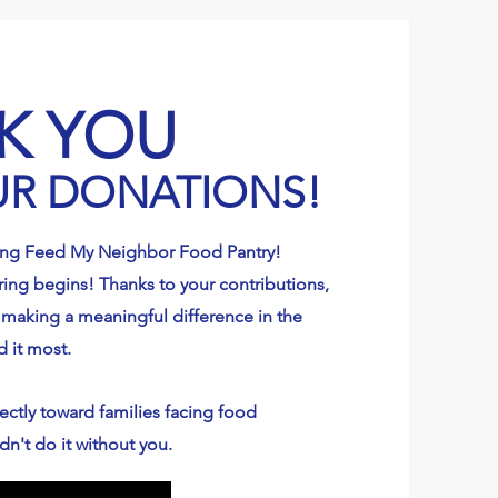
K YOU
UR DONATIONS!
ing Feed My Neighbor Food Pantry!
ing begins! Thanks to your contributions,
 making a meaningful difference in the
d it most.
ectly toward families facing food
dn't do it without you.