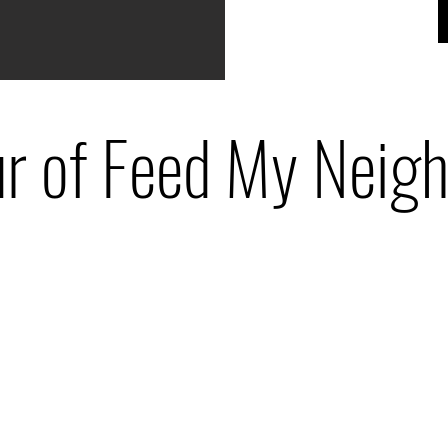
r of Feed My Neig